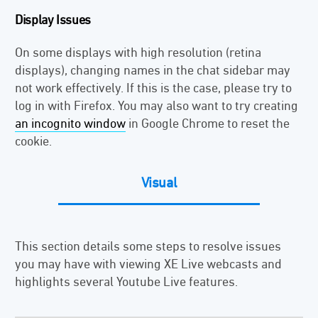
Display Issues
On some displays with high resolution (retina
displays), changing names in the chat sidebar may
not work effectively. If this is the case, please try to
log in with Firefox. You may also want to try creating
an incognito window
in Google Chrome to reset the
cookie.
Visual
This section details some steps to resolve issues
you may have with viewing XE Live webcasts and
highlights several Youtube Live features.