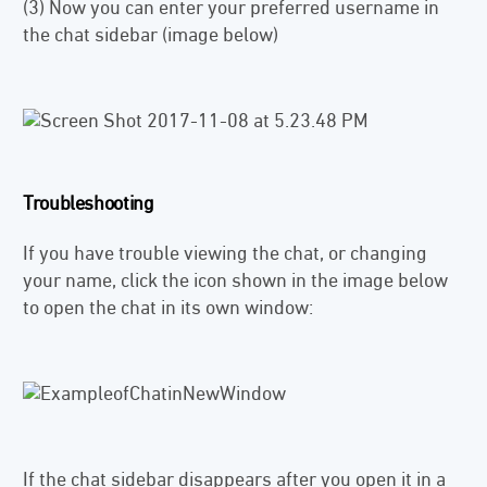
(3) Now you can enter your preferred username in
the chat sidebar (image below)
Troubleshooting
If you have trouble viewing the chat, or changing
your name, click the icon shown in the image below
to open the chat in its own window:
If the chat sidebar disappears after you open it in a