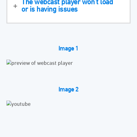
The webcast player won’t load
or is having issues
Image 1
Image 2