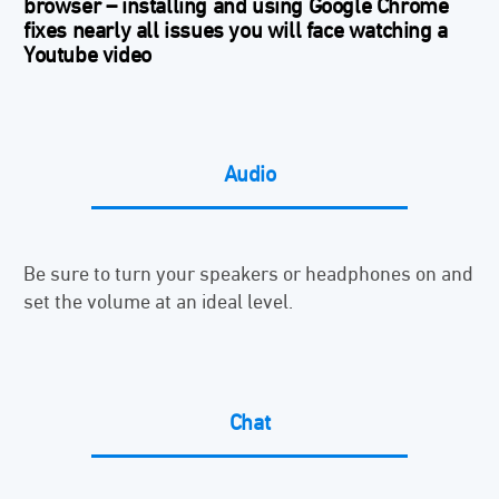
browser –
installing and using Google Chrome
fixes nearly all issues you will face watching a
Youtube video
Audio
Be sure to turn your speakers or headphones on and
set the volume at an ideal level.
Chat