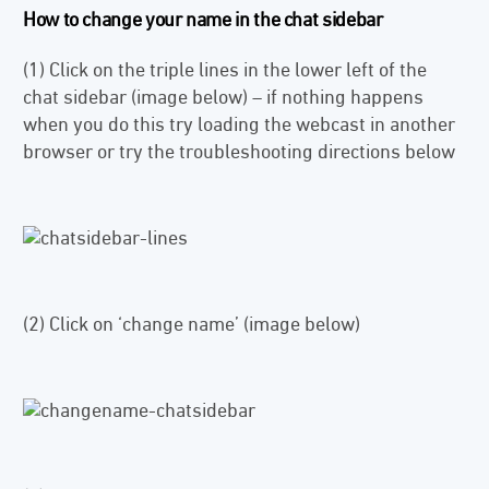
How to change your name in the chat sidebar
(1) Click on the triple lines in the lower left of the
chat sidebar (image below) – if nothing happens
when you do this try loading the webcast in another
browser or try the troubleshooting directions below
(2) Click on ‘change name’ (image below)