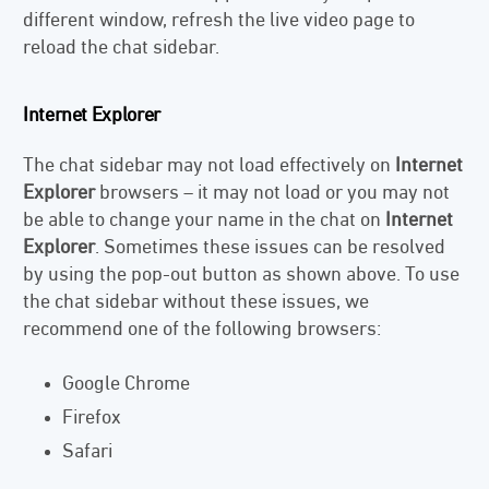
different window, refresh the live video page to
reload the chat sidebar.
Internet Explorer
The chat sidebar may not load effectively on
Internet
Explorer
browsers – it may not load or you may not
be able to change your name in the chat on
Internet
Explorer
. Sometimes these issues can be resolved
by using the pop-out button as shown above. To use
the chat sidebar without these issues, we
recommend one of the following browsers:
Google Chrome
Firefox
Safari