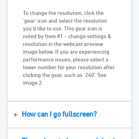
To change the resolution, click the
’gear’ icon and select the resolution
you’d like to use. This gear icon is
noted by Item #1 – change settings &
resolution in the webcast preview
image below. If you are experiencing
performance issues, please select a
lower number for your resolution after
clicking the gear, such as ‘240’. See
image 2.
How can I go fullscreen?