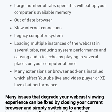
Large number of tabs open, this will eat up your
computer’s available memory
Out of date browser
Slow internet connection
Legacy computer system
Loading multiple instances of the webcast in
several tabs, reducing system performance and
causing audio to ‘echo’ by playing in several
places on your computer at once
Many extensions or browser add-ons installed
which affect Youtube live and video player or XE
Live chat performance
Many issues that degrade your webcast viewing
experience can be fixed by closing your current
browser and simply switching to another