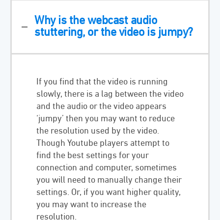
Why is the webcast audio
stuttering, or the video is jumpy?
If you find that the video is running
slowly, there is a lag between the video
and the audio or the video appears
‘jumpy’ then you may want to reduce
the resolution used by the video.
Though Youtube players attempt to
find the best settings for your
connection and computer, sometimes
you will need to manually change their
settings. Or, if you want higher quality,
you may want to increase the
resolution.