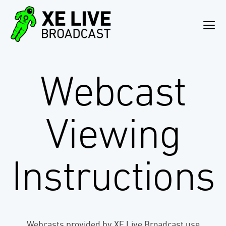
Webcast
Viewing
Instructions
Webcasts provided by XE Live Broadcast use