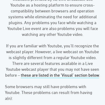
Youtube as a hosting platform to ensure cross-
compatibility between browsers and operation
systems while eliminating the need for additional
plugins. Any problems you face while watching a
Youtube Live event are also problems you will face
watching any other Youtube video.
If you are familiar with Youtube, you’ll recognize the
webcast player. However, a live webcast on Youtube
is slightly different from a regular Youtube video.
There are several features available in a Live
Youtube webcast player that you may not have seen
before –
these are listed in the ‘Visual’ section below
.
Some browsers may still have problems with
Youtube. These problems can result from having
a(n):