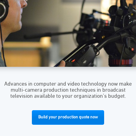
Advances in computer and video technology now make
multi-camera production techniques in broadcast
television available to your organization’s budget.
Build your production quote now