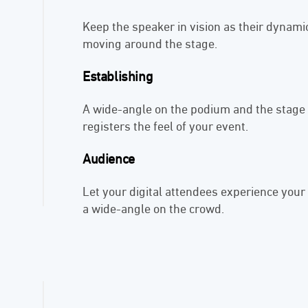
Keep the speaker in vision as their dynam
moving around the stage.
Establishing
A wide-angle on the podium and the stage 
registers the feel of your event.
Audience
Let your digital attendees experience your
a wide-angle on the crowd.