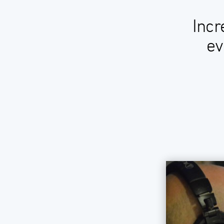
Incr
ev