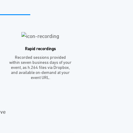
Rapid recordings
Recorded sessions provided
within seven business days of your
event, as h.264 files via Dropbox,
and available on-demand at your
event URL.
ive