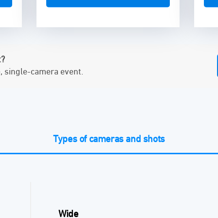
t?
e, single-camera event.
Types of cameras and shots
Wide