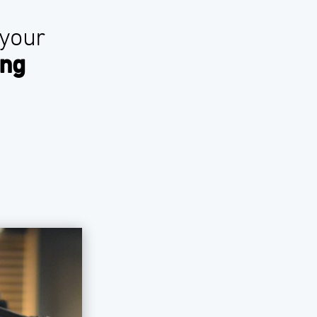
 your
ing