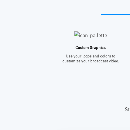
Custom Graphics
Use your logos and colors to
customize your broadcast video.
St