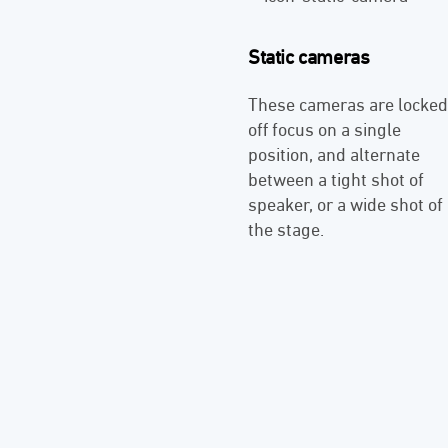
Static cameras
These cameras are locked
off focus on a single
position, and alternate
between a tight shot of
speaker, or a wide shot of
the stage.