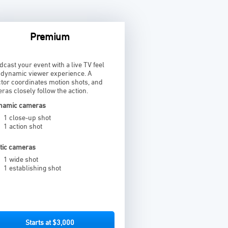
Premium
dcast your event with a live TV feel
a dynamic viewer experience. A
ctor coordinates motion shots, and
ras closely follow the action.
namic cameras
1 close-up shot
1 action shot
atic cameras
1 wide shot
1 establishing shot
Starts at $3,000