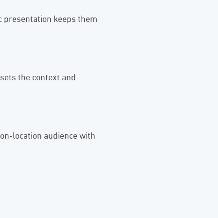
ic presentation keeps them
sets the context and
 on-location audience with