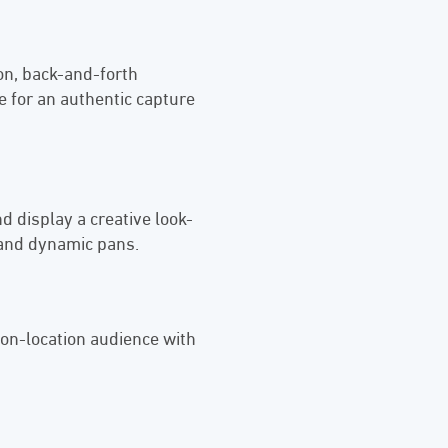
ion, back-and-forth
 for an authentic capture
d display a creative look-
 and dynamic pans.
 on-location audience with