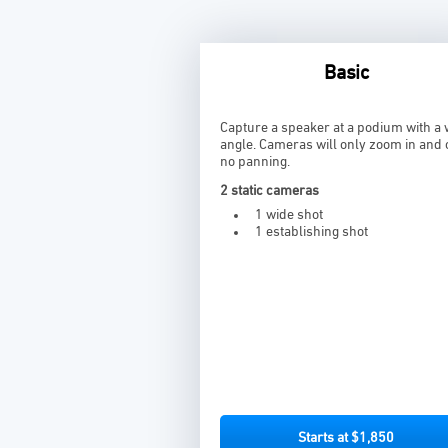
Basic
Capture a speaker at a podium with a 
angle. Cameras will only zoom in and 
no panning.
2 static cameras
1 wide shot
1 establishing shot
Starts at $1,850