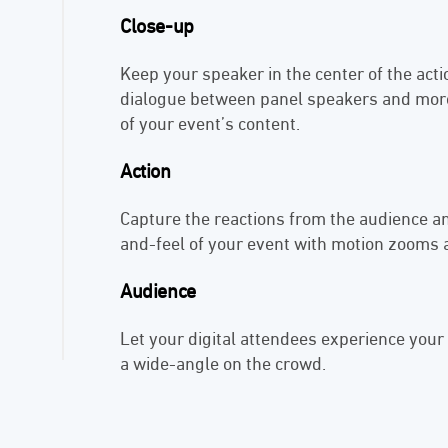
Close-up
Keep your speaker in the center of the act
dialogue between panel speakers and more
of your event’s content.
Action
Capture the reactions from the audience an
and-feel of your event with motion zooms
Audience
Let your digital attendees experience your
a wide-angle on the crowd.