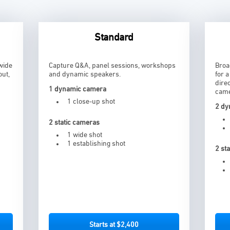
Standard
wide
Capture Q&A, panel sessions, workshops
Broa
out,
and dynamic speakers.
for 
dire
1 dynamic camera
came
1 close-up shot
2 dy
2 static cameras
1 wide shot
1 establishing shot
2 st
Starts at $2,400