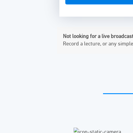
Not looking for a live broadcas
Record a lecture, or any simpl