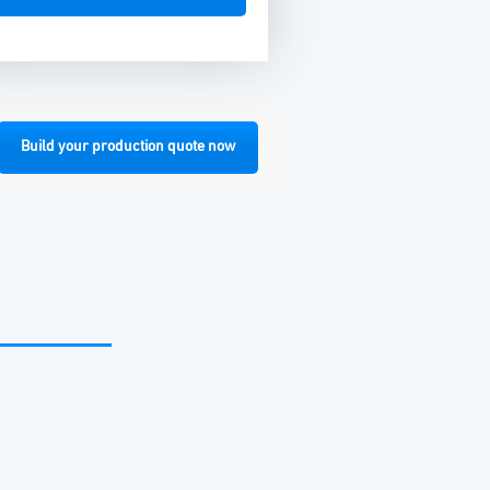
Build your production quote now