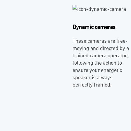
Dynamic cameras
These cameras are free-
moving and directed by a
trained camera operator,
following the action to
ensure your energetic
speaker is always
perfectly framed.