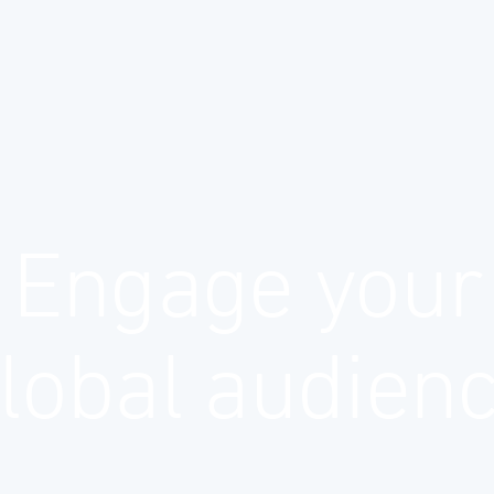
Engage your
lobal audien